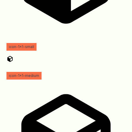
icon-1x1-small
icon-1x1-medium