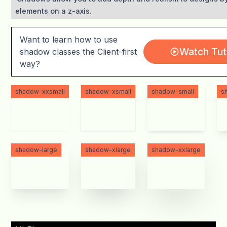
elements on a z-axis.
Want to learn how to use
Watch Tuto
shadow classes the Client-first
way?
shadow-xxsmall
shadow-xsmall
shadow-small
s
shadow-large
shadow-xlarge
shadow-xxlarge