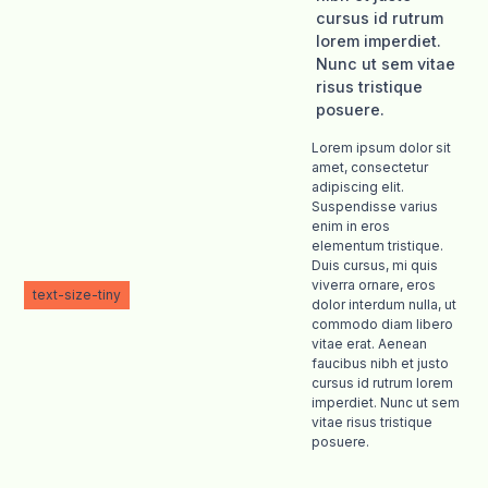
cursus id rutrum
lorem imperdiet.
Nunc ut sem vitae
risus tristique
posuere.
Lorem ipsum dolor sit
amet, consectetur
adipiscing elit.
Suspendisse varius
enim in eros
elementum tristique.
Duis cursus, mi quis
viverra ornare, eros
text-size-tiny
dolor interdum nulla, ut
commodo diam libero
vitae erat. Aenean
faucibus nibh et justo
cursus id rutrum lorem
imperdiet. Nunc ut sem
vitae risus tristique
posuere.