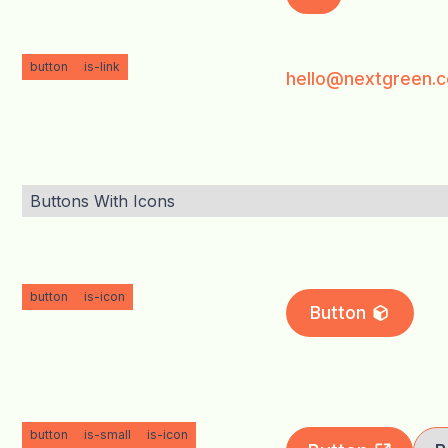
button
is-link
hello@nextgreen.c
Buttons With Icons
button
is-icon
Button
button
is-small
is-icon