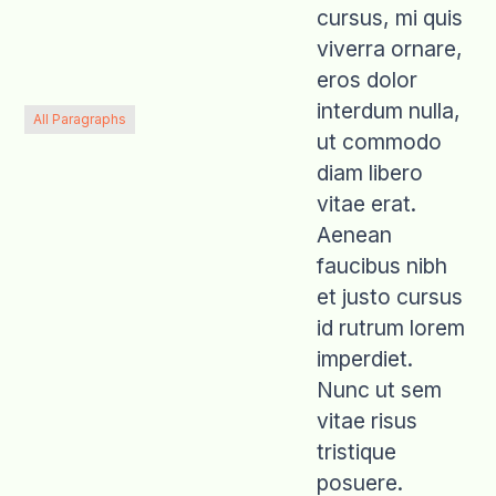
cursus, mi quis
viverra ornare,
eros dolor
interdum nulla,
All Paragraphs
ut commodo
diam libero
vitae erat.
Aenean
faucibus nibh
et justo cursus
id rutrum lorem
imperdiet.
Nunc ut sem
vitae risus
tristique
posuere.