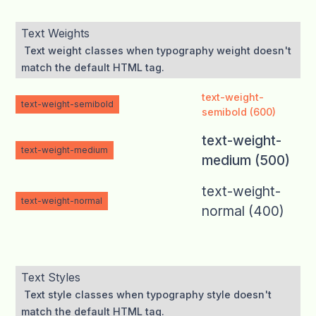
Text Weights
Text weight classes when typography weight doesn't
match the default HTML tag.
text-weight-
text-weight-semibold
semibold (600)
text-weight-
text-weight-medium
medium (500)
text-weight-
text-weight-normal
normal (400)
Text Styles
Text style classes when typography style doesn't
match the default HTML tag.