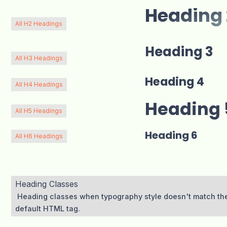
Heading 
All H2 Headings
Heading 3
All H3 Headings
Heading 4
All H4 Headings
Heading 
All H5 Headings
Heading 6
All H6 Headings
Heading Classes
Heading classes when typography style doesn't match th
default HTML tag.