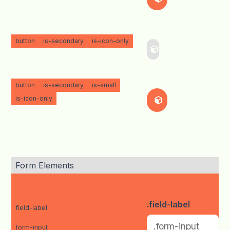
button
is-secondary
is-icon-only
button
is-secondary
is-small
is-icon-only
Form Elements
.field-label
field-label
form-input