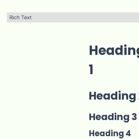
Rich Text
Headin
1
Heading 
Heading 3
Heading 4