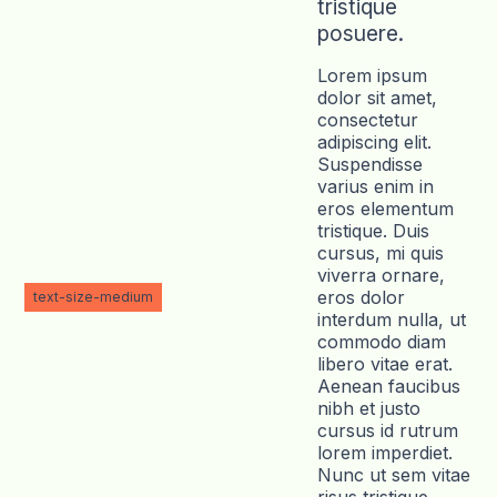
tristique
posuere.
Lorem ipsum
dolor sit amet,
consectetur
adipiscing elit.
Suspendisse
varius enim in
eros elementum
tristique. Duis
cursus, mi quis
viverra ornare,
eros dolor
text-size-medium
interdum nulla, ut
commodo diam
libero vitae erat.
Aenean faucibus
nibh et justo
cursus id rutrum
lorem imperdiet.
Nunc ut sem vitae