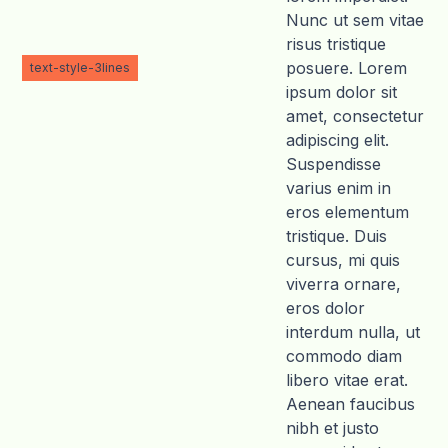
Nunc ut sem vitae
risus tristique
posuere. Lorem
text-style-3lines
ipsum dolor sit
amet, consectetur
adipiscing elit.
Suspendisse
varius enim in
eros elementum
tristique. Duis
cursus, mi quis
viverra ornare,
eros dolor
interdum nulla, ut
commodo diam
libero vitae erat.
Aenean faucibus
nibh et justo