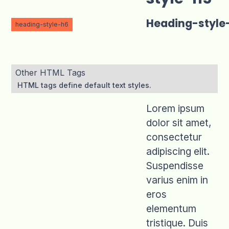
Heading-style
heading-style-h6
Other HTML Tags
HTML tags define default text styles.
Lorem ipsum
dolor sit amet,
consectetur
adipiscing elit.
Suspendisse
varius enim in
eros
elementum
tristique. Duis