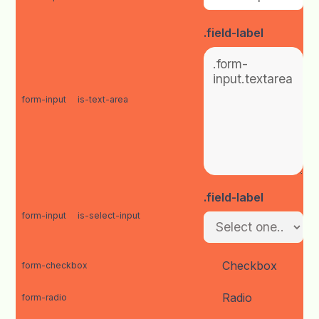
.field-label
form-input
is-text-area
.field-label
form-input
is-select-input
Checkbox
form-checkbox
Radio
form-radio