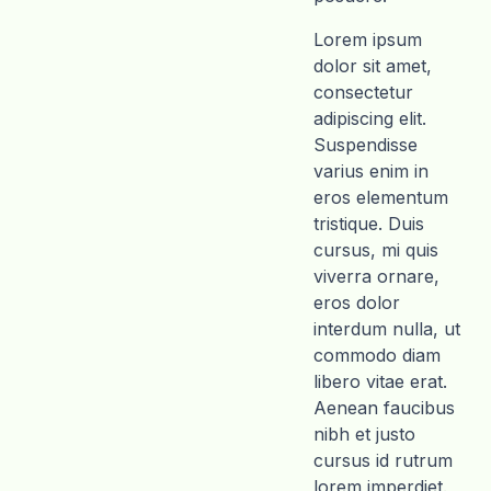
Lorem ipsum
dolor sit amet,
consectetur
adipiscing elit.
Suspendisse
varius enim in
eros elementum
tristique. Duis
cursus, mi quis
viverra ornare,
eros dolor
interdum nulla, ut
commodo diam
libero vitae erat.
Aenean faucibus
nibh et justo
cursus id rutrum
lorem imperdiet.