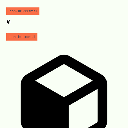
icon-1x1-xxsmall
icon-1x1-xsmall