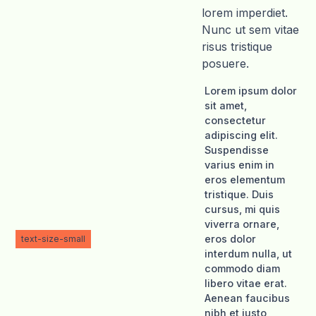
lorem imperdiet.
Nunc ut sem vitae
risus tristique
posuere.
Lorem ipsum dolor
sit amet,
consectetur
adipiscing elit.
Suspendisse
varius enim in
eros elementum
tristique. Duis
cursus, mi quis
viverra ornare,
eros dolor
text-size-small
interdum nulla, ut
commodo diam
libero vitae erat.
Aenean faucibus
nibh et justo