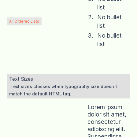
list
No bullet
All Ordered Lists
list
No bullet
list
Text Sizes
Text sizes classes when typography size doesn't
match the default HTML tag.
Lorem ipsum
dolor sit amet,
consectetur
adipiscing elit.
Suspendisse