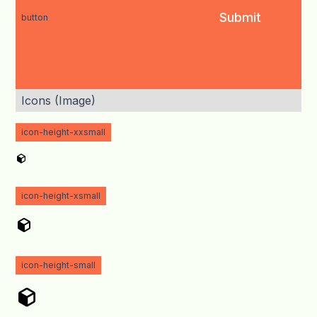
button
Icons (Image)
icon-height-xxsmall
icon-height-xsmall
icon-height-small