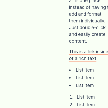
all in one place
instead of having 
add and format
them individually.
Just double-click
and easily create
content.
This is a link insid
of a rich text
List item
List item
List item
List item
List item