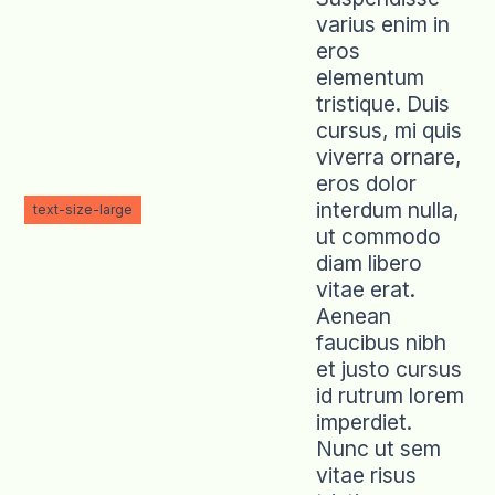
varius enim in
eros
elementum
tristique. Duis
cursus, mi quis
viverra ornare,
eros dolor
interdum nulla,
text-size-large
ut commodo
diam libero
vitae erat.
Aenean
faucibus nibh
et justo cursus
id rutrum lorem
imperdiet.
Nunc ut sem
vitae risus