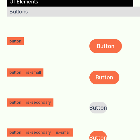
UI Elements
Buttons
button
Button
button
is-small
Button
button
is-secondary
Button
button
is-secondary
is-small
Button