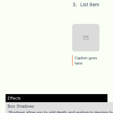
List item
Caption goes
here
Effects
Box Shadows
Shadows allow you to add depth and realism to designs by