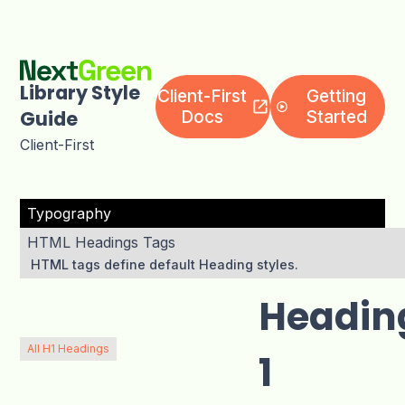
Client-First
Getting
Library Style
Docs
Started
Guide
Client-First
Typography
HTML Headings Tags
HTML tags define default Heading styles.
Headin
All H1 Headings
1