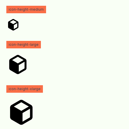
icon-height-medium
icon-height-large
icon-height-xlarge