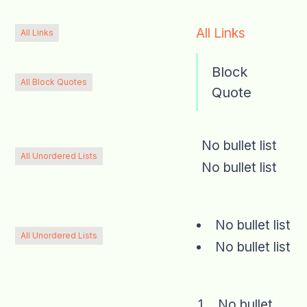
All Links
All Links
Block
All Block Quotes
Quote
No bullet list
All Unordered Lists
No bullet list
No bullet list
All Unordered Lists
No bullet list
No bullet