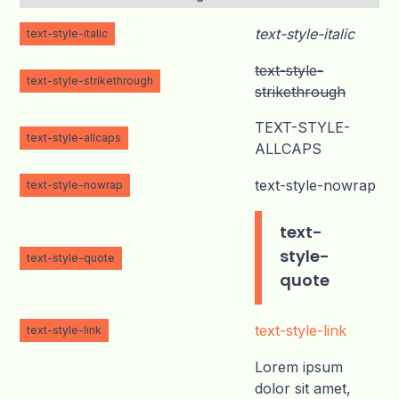
text-style-italic
text-style-italic
text-style-
text-style-strikethrough
strikethrough
TEXT-STYLE-
text-style-allcaps
ALLCAPS
text-style-nowrap
text-style-nowrap
text-
style-
text-style-quote
quote
text-style-link
text-style-link
Lorem ipsum
dolor sit amet,