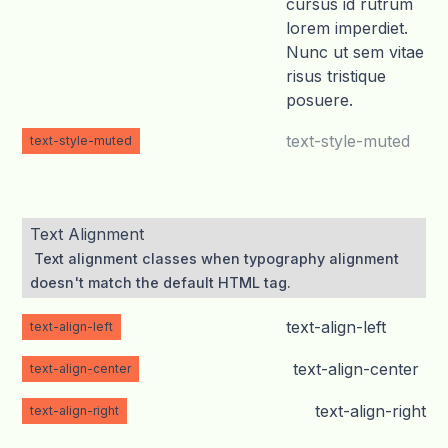
cursus id rutrum
lorem imperdiet.
Nunc ut sem vitae
risus tristique
posuere.
text-style-muted
text-style-muted
Text Alignment
Text alignment classes when typography alignment
doesn't match the default HTML tag.
text-align-left
text-align-left
text-align-center
text-align-center
text-align-right
text-align-right