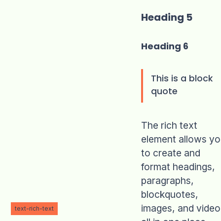
Heading 5
Heading 6
This is a block
quote
The rich text
element allows y
to create and
format headings,
paragraphs,
blockquotes,
images, and video
text-rich-text