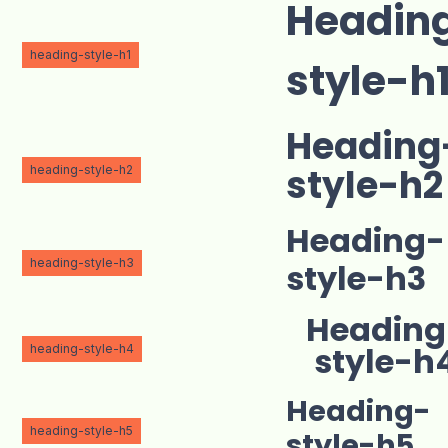
Headin
heading-style-h1
style-h
Heading
heading-style-h2
style-h2
Heading-
heading-style-h3
style-h3
Heading
heading-style-h4
style-h
Heading-
heading-style-h5
style-h5