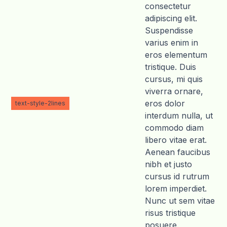
consectetur
adipiscing elit.
Suspendisse
varius enim in
eros elementum
tristique. Duis
cursus, mi quis
viverra ornare,
eros dolor
text-style-2lines
interdum nulla, ut
commodo diam
libero vitae erat.
Aenean faucibus
nibh et justo
cursus id rutrum
lorem imperdiet.
Nunc ut sem vitae
risus tristique
posuere.