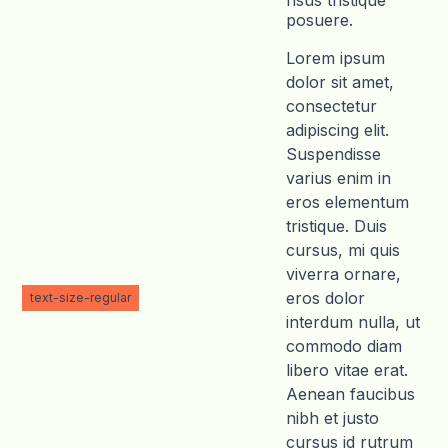
risus tristique
posuere.
Lorem ipsum
dolor sit amet,
consectetur
adipiscing elit.
Suspendisse
varius enim in
eros elementum
tristique. Duis
cursus, mi quis
viverra ornare,
eros dolor
text-size-regular
interdum nulla, ut
commodo diam
libero vitae erat.
Aenean faucibus
nibh et justo
cursus id rutrum