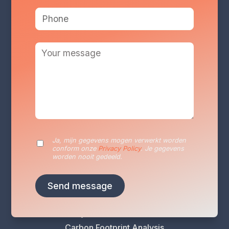
Services
Ja, mijn gegevens mogen verwerkt worden
Sustainability Reporting
conform onze
Privacy Policy
. Je gegevens
Sustainability Plan
worden nooit gedeeld.
Energy Audits
VLAIO Greening Scan
Climate Risk Analysis
Life Cycle Assessment (LCA)
Carbon Footprint Analysis