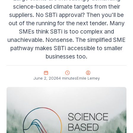
science-based climate targets from their
suppliers. No SBTi approval? Then you'll be
out of the running for the next tender. Many
SMEs think SBTi is too complex and
unachievable. Nonsense. The simplified SME
pathway makes SBTi accessible to smaller
businesses too.
June 2, 2026
4 minutes
Emile Lemey