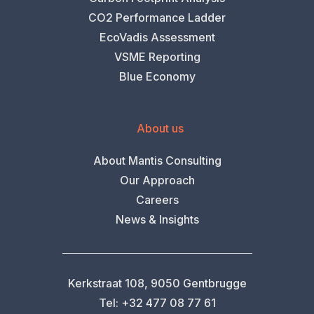
CO2 Performance Ladder
EcoVadis Assessment
VSME Reporting
Blue Economy
About us
About Mantis Consulting
Our Approach
Careers
News & Insights
Kerkstraat 108, 9050 Gentbrugge
Tel: +32 477 08 77 61