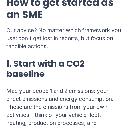
How to get started as
an SME
Our advice? No matter which framework you
use: don't get lost in reports, but focus on
tangible actions.
1. Start with a CO2
baseline
Map your Scope 1 and 2 emissions: your
direct emissions and energy consumption.
These are the emissions from your own
activities – think of your vehicle fleet,
heating, production processes, and