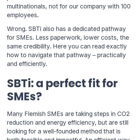
multinationals, not for our company with 100
employees.
Wrong. SBTi also has a dedicated pathway
for SMEs. Less paperwork, lower costs, the
same credibility. Here you can read exactly
how to navigate that pathway – practically
and efficiently.
SBTi: a perfect fit for
SMEs?
Many Flemish SMEs are taking steps in CO2
reduction and energy efficiency, but are still
looking for a well-founded method that is
both feasible and impactful. An efficient way