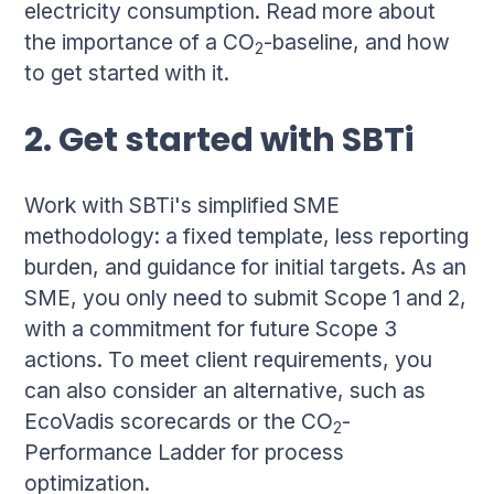
electricity consumption. Read more about
the importance of a CO
-baseline, and how
2
to get started with it.
2. Get started with SBTi
Work with SBTi's simplified SME
methodology: a fixed template, less reporting
burden, and guidance for initial targets. As an
SME, you only need to submit Scope 1 and 2,
with a commitment for future Scope 3
actions. To meet client requirements, you
can also consider an alternative, such as
EcoVadis scorecards or the CO
-
2
Performance Ladder for process
optimization.