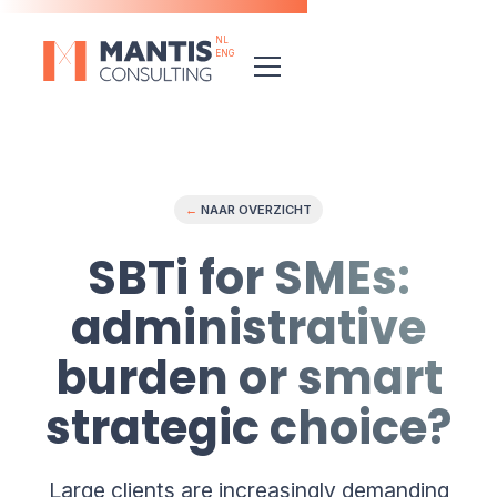
NL
ENG
←
NAAR OVERZICHT
SBTi for SMEs:
administrative
burden or smart
strategic choice?
Large clients are increasingly demanding