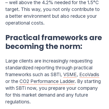
– well above the 4.2% needed for the 1.5°C
target. This way, you not only contribute to
a better environment but also reduce your
operational costs.
Practical frameworks are
becoming the norm:
Large clients are increasingly requesting
standardized reporting through practical
frameworks such as SBTi,
VSME
,
EcoVadis
or the
CO2 Performance Ladder
. By starting
with SBTi now, you prepare your company
for this market demand and any future
regulations.