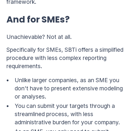
framework.
And for SMEs?
Unachievable? Not at all.
Specifically for SMEs, SBTi offers a simplified
procedure with less complex reporting
requirements.
Unlike larger companies, as an SME you
don't have to present extensive modeling
or analyses.
You can submit your targets through a
streamlined process, with less
administrative burden for your company.