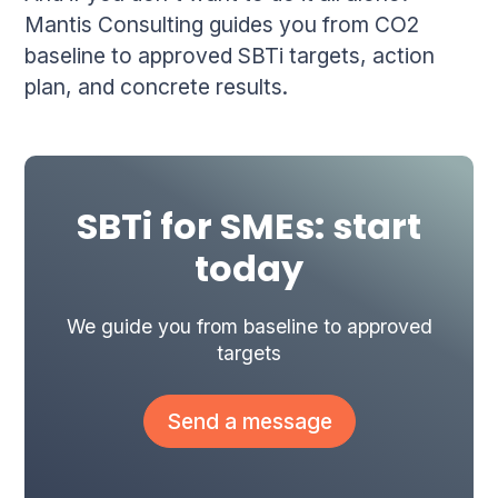
Mantis Consulting guides you from CO2
baseline to approved SBTi targets, action
plan, and concrete results.
SBTi for SMEs: start
today
We guide you from baseline to approved
targets
Send a message