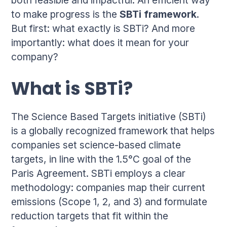
to make progress is the
SBTi framework
.
But first: what exactly is SBTi? And more
importantly: what does it mean for your
company?
What is SBTi?
The Science Based Targets initiative (SBTi)
is a globally recognized framework that helps
companies set science-based climate
targets, in line with the 1.5°C goal of the
Paris Agreement. SBTi employs a clear
methodology: companies map their current
emissions (Scope 1, 2, and 3) and formulate
reduction targets that fit within the