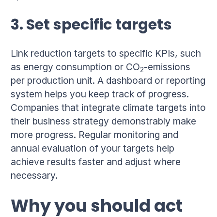
3. Set specific targets
Link reduction targets to specific KPIs, such
as energy consumption or CO
-emissions
2
per production unit. A dashboard or reporting
system helps you keep track of progress.
Companies that integrate climate targets into
their business strategy demonstrably make
more progress. Regular monitoring and
annual evaluation of your targets help
achieve results faster and adjust where
necessary.
Why you should act