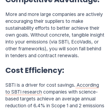
Competitive Advantage:
More and more large companies are actively
encouraging their suppliers to make
sustainability efforts to better achieve their
own goals. Without concrete, tangible insight
into your emissions (via SBTi, EcoVadis, or
other frameworks), you will soon fall behind
in tenders and contract renewals.
Cost Efficiency:
SBTi is a driver for cost savings.
According
to SBTi research
companies with science-
based targets achieve an average annual
reduction of 6.4% in Scope 1 and 2 emissions