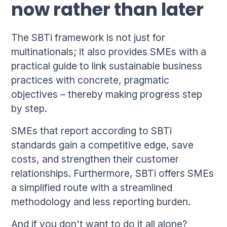
now rather than later
The SBTi framework is not just for
multinationals; it also provides SMEs with a
practical guide to link sustainable business
practices with concrete, pragmatic
objectives – thereby making progress step
by step.
SMEs that report according to SBTi
standards gain a competitive edge, save
costs, and strengthen their customer
relationships. Furthermore, SBTi offers SMEs
a simplified route with a streamlined
methodology and less reporting burden.
And if you don't want to do it all alone?