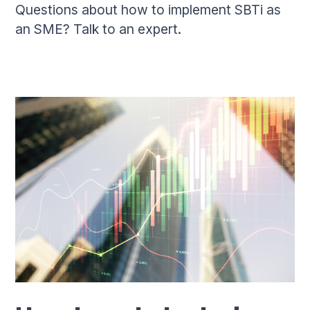
Questions about how to implement SBTi as
an SME? Talk to an expert.