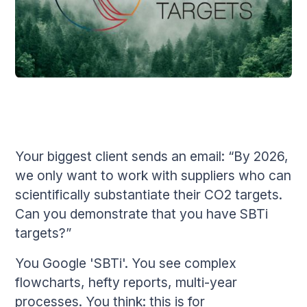
Your biggest client sends an email: “By 2026,
we only want to work with suppliers who can
scientifically substantiate their CO2 targets.
Can you demonstrate that you have SBTi
targets?”
You Google 'SBTi'. You see complex
flowcharts, hefty reports, multi-year
processes. You think: this is for