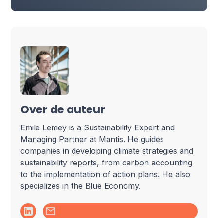
Over de auteur
Emile Lemey is a Sustainability Expert and
Managing Partner at Mantis. He guides
companies in developing climate strategies and
sustainability reports, from carbon accounting
to the implementation of action plans. He also
specializes in the Blue Economy.