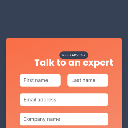
NEED ADVICE?
Talk to an expert