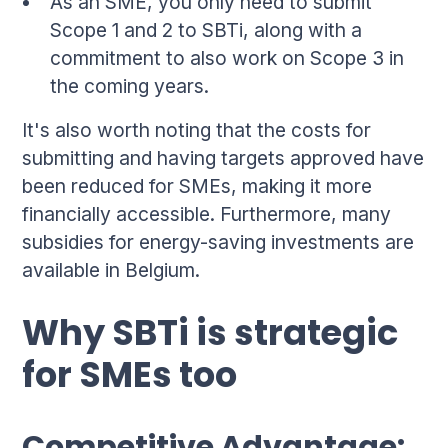
As an SME, you only need to submit
Scope 1 and 2 to SBTi, along with a
commitment to also work on Scope 3 in
the coming years.
It's also worth noting that the costs for
submitting and having targets approved have
been reduced for SMEs, making it more
financially accessible. Furthermore, many
subsidies for energy-saving investments are
available in Belgium.
Why SBTi is strategic
for SMEs too