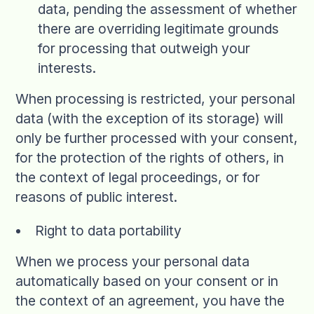
data, pending the assessment of whether
there are overriding legitimate grounds
for processing that outweigh your
interests.
When processing is restricted, your personal
data (with the exception of its storage) will
only be further processed with your consent,
for the protection of the rights of others, in
the context of legal proceedings, or for
reasons of public interest.
Right to data portability
When we process your personal data
automatically based on your consent or in
the context of an agreement, you have the