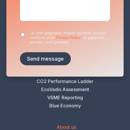
Services
Sustainability Reporting
Sustainability Plan
Ja, mijn gegevens mogen verwerkt worden
conform onze
Privacy Policy
. Je gegevens
Energy Audits
worden nooit gedeeld.
VLAIO Greening Scan
Climate Risk Analysis
Life Cycle Assessment (LCA)
Carbon Footprint Analysis
CO2 Performance Ladder
EcoVadis Assessment
VSME Reporting
Blue Economy
About us