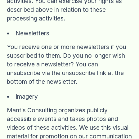
activities. You can exercise your rights as
described above in relation to these
processing activities.
Newsletters
You receive one or more newsletters if you
subscribed to them. Do you no longer wish
to receive a newsletter? You can
unsubscribe via the unsubscribe link at the
bottom of the newsletter.
Imagery
Mantis Consulting organizes publicly
accessible events and takes photos and
videos of these activities. We use this visual
material for promotion on our communication