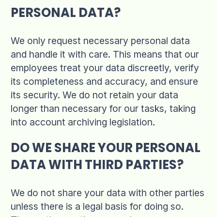
PERSONAL DATA?
We only request necessary personal data
and handle it with care. This means that our
employees treat your data discreetly, verify
its completeness and accuracy, and ensure
its security. We do not retain your data
longer than necessary for our tasks, taking
into account archiving legislation.
DO WE SHARE YOUR PERSONAL
DATA WITH THIRD PARTIES?
We do not share your data with other parties
unless there is a legal basis for doing so.