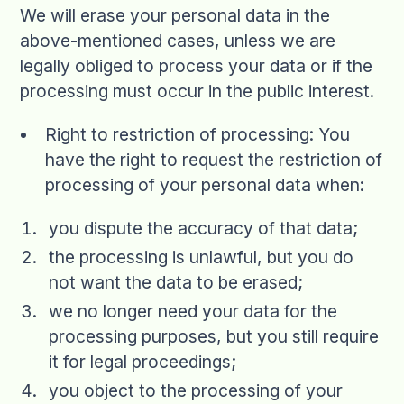
We will erase your personal data in the
above-mentioned cases, unless we are
legally obliged to process your data or if the
processing must occur in the public interest.
Right to restriction of processing: You
have the right to request the restriction of
processing of your personal data when:
you dispute the accuracy of that data;
the processing is unlawful, but you do
not want the data to be erased;
we no longer need your data for the
processing purposes, but you still require
it for legal proceedings;
you object to the processing of your