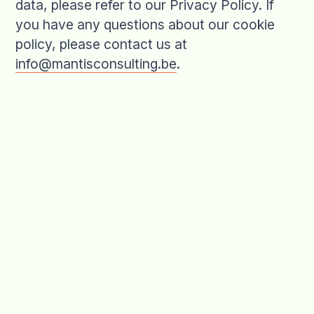
data, please refer to our Privacy Policy. If
you have any questions about our cookie
policy, please contact us at
info@mantisconsulting.be
.