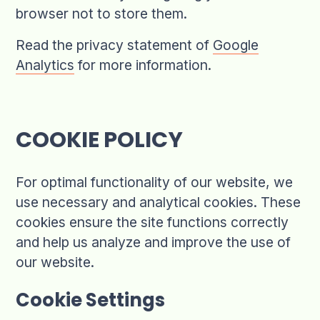
browser not to store them.
Read the privacy statement of
Google
Analytics
for more information.
COOKIE POLICY
For optimal functionality of our website, we
use necessary and analytical cookies. These
cookies ensure the site functions correctly
and help us analyze and improve the use of
our website.
Cookie Settings