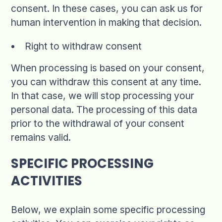
consent. In these cases, you can ask us for
human intervention in making that decision.
Right to withdraw consent
When processing is based on your consent,
you can withdraw this consent at any time.
In that case, we will stop processing your
personal data. The processing of this data
prior to the withdrawal of your consent
remains valid.
SPECIFIC PROCESSING
ACTIVITIES
Below, we explain some specific processing