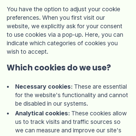
You have the option to adjust your cookie
preferences. When you first visit our
website, we explicitly ask for your consent
to use cookies via a pop-up. Here, you can
indicate which categories of cookies you
wish to accept.
Which cookies do we use?
Necessary cookies:
These are essential
for the website's functionality and cannot
be disabled in our systems.
Analytical cookies:
These cookies allow
us to track visits and traffic sources so
we can measure and improve our site's