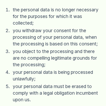
the personal data is no longer necessary
for the purposes for which it was
collected;
you withdraw your consent for the
processing of your personal data, when
the processing is based on this consent;
you object to the processing and there
are no compelling legitimate grounds for
the processing;
your personal data is being processed
unlawfully;
your personal data must be erased to
comply with a legal obligation incumbent
upon us.