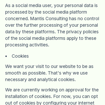
As a social media user, your personal data is
processed by the social media platform
concerned. Mantis Consulting has no control
over the further processing of your personal
data by these platforms. The privacy policies
of the social media platforms apply to these
processing activities.
Cookies
We want your visit to our website to be as
smooth as possible. That's why we use
necessary and analytical cookies.
We are currently working on approval for the
installation of cookies. For now, you can opt
out of cookies by configuring your internet