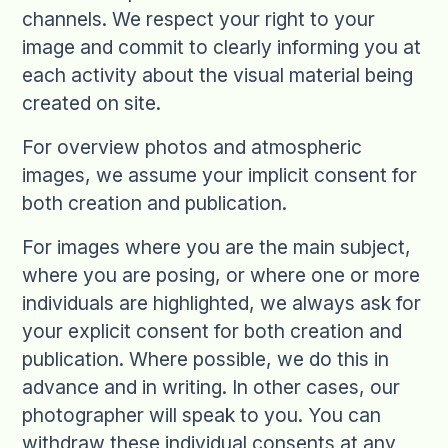
channels. We respect your right to your
image and commit to clearly informing you at
each activity about the visual material being
created on site.
For overview photos and atmospheric
images, we assume your implicit consent for
both creation and publication.
For images where you are the main subject,
where you are posing, or where one or more
individuals are highlighted, we always ask for
your explicit consent for both creation and
publication. Where possible, we do this in
advance and in writing. In other cases, our
photographer will speak to you. You can
withdraw these individual consents at any