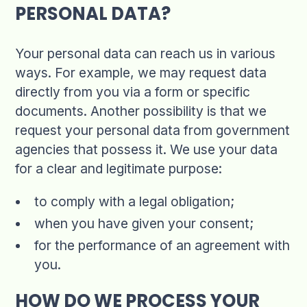
PERSONAL DATA?
Your personal data can reach us in various
ways. For example, we may request data
directly from you via a form or specific
documents. Another possibility is that we
request your personal data from government
agencies that possess it. We use your data
for a clear and legitimate purpose:
to comply with a legal obligation;
when you have given your consent;
for the performance of an agreement with
you.
HOW DO WE PROCESS YOUR