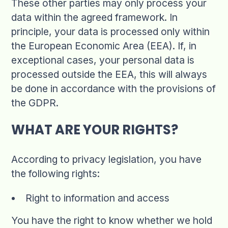
These other parties may only process your
data within the agreed framework. In
principle, your data is processed only within
the European Economic Area (EEA). If, in
exceptional cases, your personal data is
processed outside the EEA, this will always
be done in accordance with the provisions of
the GDPR.
WHAT ARE YOUR RIGHTS?
According to privacy legislation, you have
the following rights:
Right to information and access
You have the right to know whether we hold