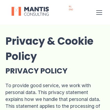
NL
ENG
Privacy & Cookie
Policy
PRIVACY POLICY
To provide good service, we work with
personal data. This privacy statement
explains how we handle that personal data.
This statement applies to the processing of