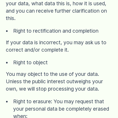
your data, what data this is, how it is used,
and you can receive further clarification on
this.
Right to rectification and completion
If your data is incorrect, you may ask us to
correct and/or complete it.
Right to object
You may object to the use of your data.
Unless the public interest outweighs your
own, we will stop processing your data.
Right to erasure: You may request that
your personal data be completely erased
when: