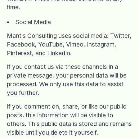
time.
Social Media
Mantis Consulting uses social media: Twitter,
Facebook, YouTube, Vimeo, Instagram,
Pinterest, and LinkedIn.
If you contact us via these channels in a
private message, your personal data will be
processed. We only use this data to assist
you further.
If you comment on, share, or like our public
posts, this information will be visible to
others. This public data is stored and remains
visible until you delete it yourself.