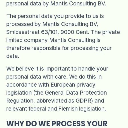
personal data by Mantis Consulting BV.
The personal data you provide to us is
processed by Mantis Consulting BV,
Smidsestraat 63/101, 9000 Gent. The private
limited company Mantis Consulting is
therefore responsible for processing your
data.
We believe it is important to handle your
personal data with care. We do this in
accordance with European privacy
legislation (the General Data Protection
Regulation, abbreviated as GDPR) and
relevant federal and Flemish legislation.
WHY DO WE PROCESS YOUR