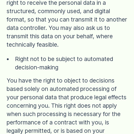
right to receive the personal data in a
structured, commonly used, and digital
format, so that you can transmit it to another
data controller. You may also ask us to
transmit this data on your behalf, where
technically feasible.
Right not to be subject to automated
decision-making
You have the right to object to decisions
based solely on automated processing of
your personal data that produce legal effects
concerning you. This right does not apply
when such processing is necessary for the
performance of a contract with you, is
legally permitted, or is based on your