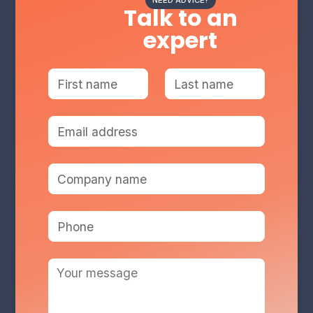
NEED ADVICE?
Talk to an
expert