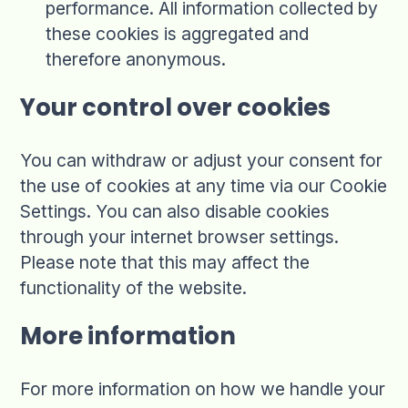
performance. All information collected by
these cookies is aggregated and
therefore anonymous.
Your control over cookies
You can withdraw or adjust your consent for
the use of cookies at any time via our Cookie
Settings. You can also disable cookies
through your internet browser settings.
Please note that this may affect the
functionality of the website.
More information
For more information on how we handle your