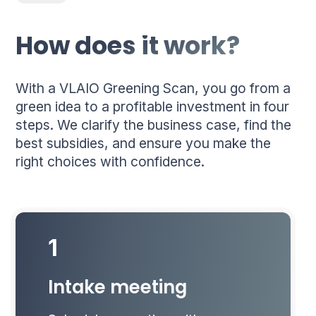
How does it work?
With a VLAIO Greening Scan, you go from a
green idea to a profitable investment in four
steps. We clarify the business case, find the
best subsidies, and ensure you make the
right choices with confidence.
1
Intake meeting