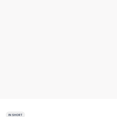
IN SHORT