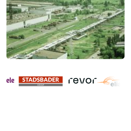
CLEAR ANSWER