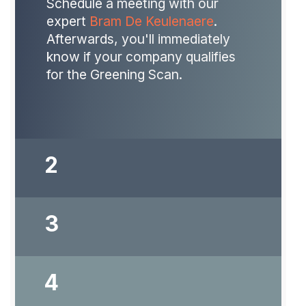
Schedule a meeting with our
expert
Bram De Keulenaere
.
Afterwards, you'll immediately
know if your company qualifies
for the Greening Scan.
2
3
Does your company or
organization meet the entry
requirements? Then you will
4
receive a quote and submit the
application to VLAIO.