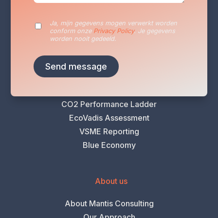
Sustainability Reporting
Sustainability Plan
Ja, mijn gegevens mogen verwerkt worden
conform onze
Privacy Policy
. Je gegevens
Energy Audits
worden nooit gedeeld.
VLAIO Greening Scan
Climate Risk Analysis
Life Cycle Assessment (LCA)
Carbon Footprint Analysis
CO2 Performance Ladder
EcoVadis Assessment
VSME Reporting
Blue Economy
About us
About Mantis Consulting
Our Approach