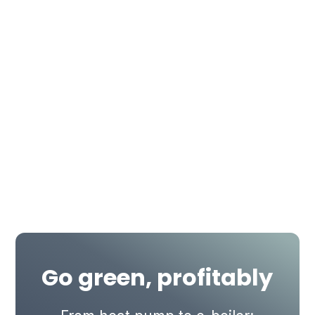
Go green, profitably