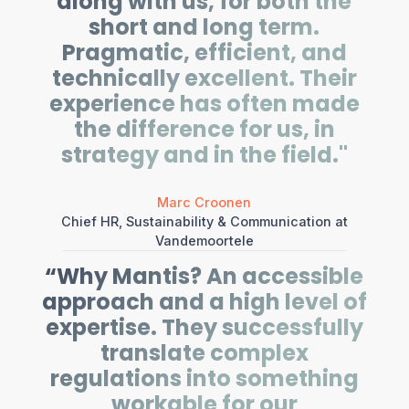
along with us, for both the
short and long term.
Pragmatic, efficient, and
technically excellent. Their
experience has often made
the difference for us, in
strategy and in the field."
Marc Croonen
Chief HR, Sustainability & Communication at
Vandemoortele
“Why Mantis? An accessible
approach and a high level of
expertise. They successfully
translate complex
regulations into something
workable for our