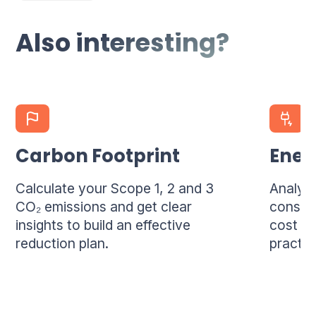
per location, and 4 per company.
Also interesting?
Carbon Footprint
Ener
Calculate your Scope 1, 2 and 3
Analyze
CO₂ emissions and get clear
consum
insights to build an effective
cost sa
reduction plan.
practi