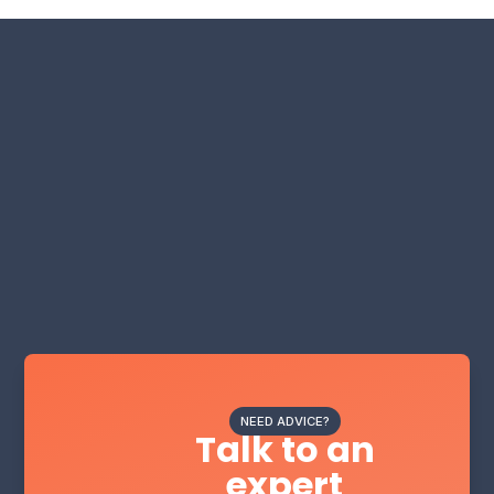
NEED ADVICE?
Talk to an
expert