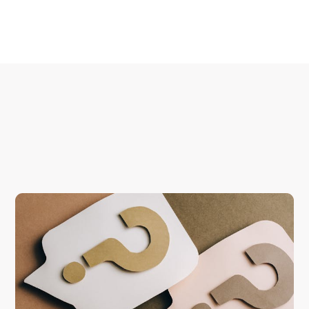
Start your scan