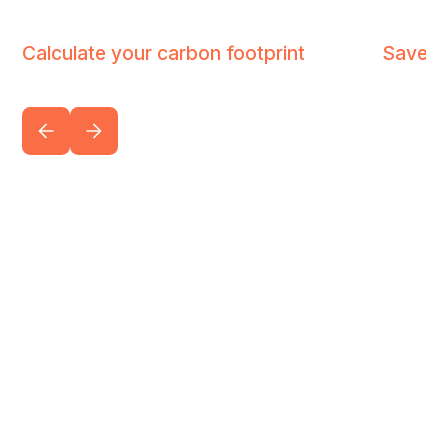
Calculate your carbon footprint
Save u