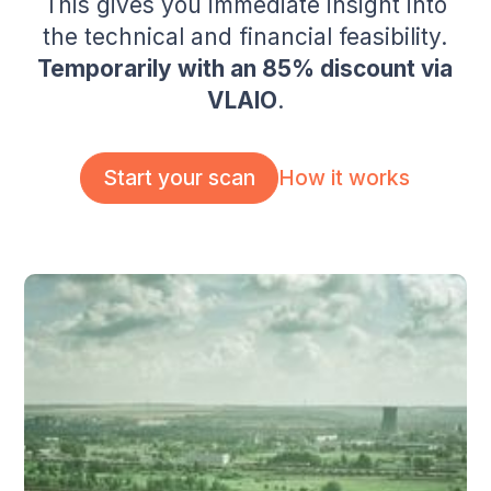
This gives you immediate insight into
the technical and financial feasibility.
Temporarily with an 85% discount via
VLAIO
.
How it works
Start your scan