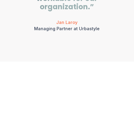
organization.”
Jan Laroy
Managing Partner at Urbastyle