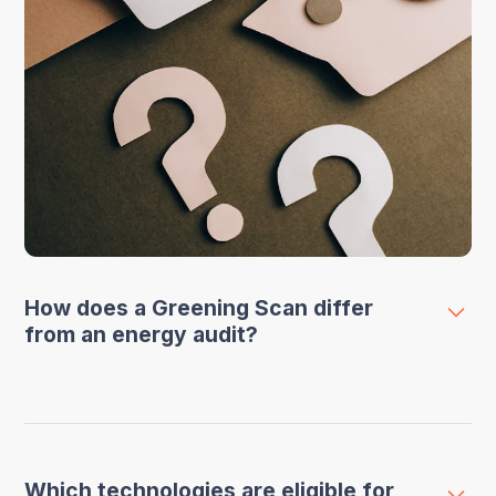
How does a Greening Scan differ
from an energy audit?
A VLAIO Greening Scan specifically focuses
on analyzing and making one technology or
installation within your company more
Which technologies are eligible for