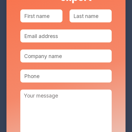
Services