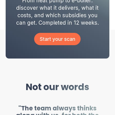
From heat pump to e-boiler:
discover what it delivers, what it
costs, and which subsidies you
can get. Completed in 12 weeks.
Start your scan
Not our words
"The team always thinks