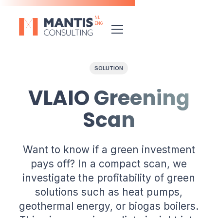
NL
ENG
SOLUTION
VLAIO Greening
Scan
Want to know if a green investment
pays off? In a compact scan, we
investigate the profitability of green
solutions such as heat pumps,
geothermal energy, or biogas boilers.