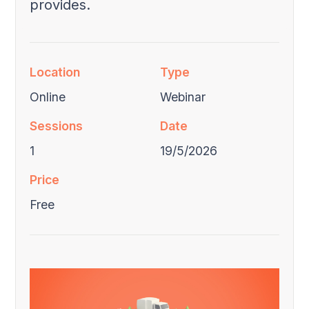
provides.
Location
Type
Online
Webinar
Sessions
Date
1
19/5/2026
Price
Free