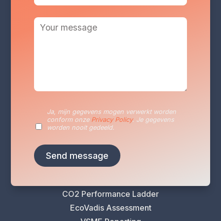
Services
Sustainability Reporting
Sustainability Plan
Ja, mijn gegevens mogen verwerkt worden
conform onze
Privacy Policy
. Je gegevens
Energy Audits
worden nooit gedeeld.
VLAIO Greening Scan
Climate Risk Analysis
Life Cycle Assessment (LCA)
Carbon Footprint Analysis
CO2 Performance Ladder
EcoVadis Assessment