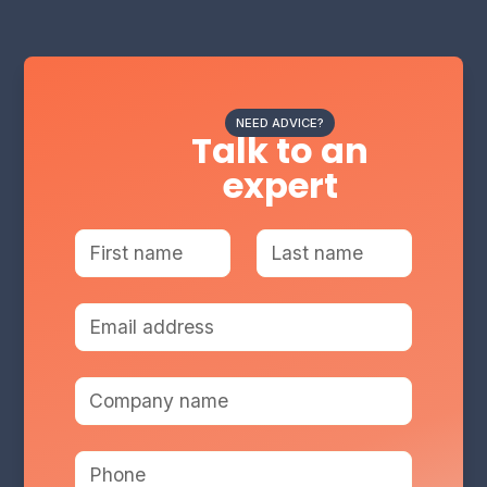
NEED ADVICE?
Talk to an
expert