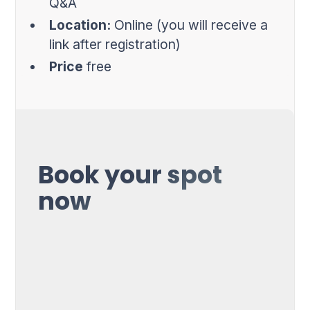
Q&A
Location:
Online (you will receive a
link after registration)
Price
free
Book your spot
now
First Name*