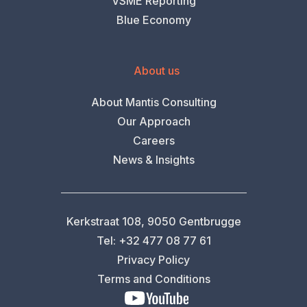
VSME Reporting
Blue Economy
About us
About Mantis Consulting
Our Approach
Careers
News & Insights
Kerkstraat 108, 9050 Gentbrugge
Tel: +32 477 08 77 61
Privacy Policy
Terms and Conditions