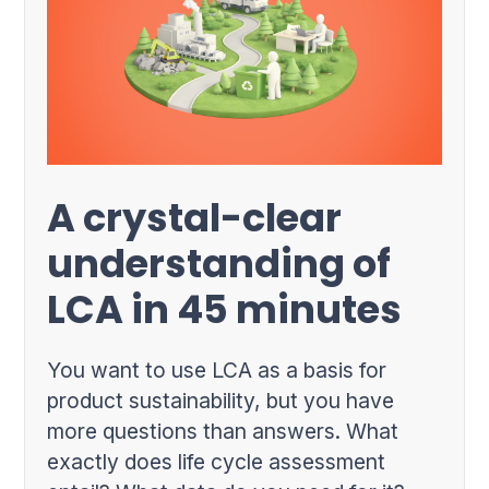
A crystal-clear
understanding of
LCA in 45 minutes
You want to use LCA as a basis for
product sustainability, but you have
more questions than answers. What
exactly does life cycle assessment