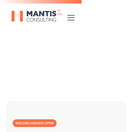
NL
ENG
Discover the full range
INSCHRIJVINGEN OPEN