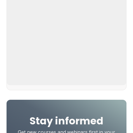
Stay informed
Get new courses and webinars first in your