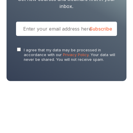
inbox.
I agree that my data may be processed in
accordance with our
Privacy Policy
. Your data will
never be shared. You will not receive spam.