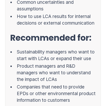
Common uncertainties and
assumptions
How to use LCA results for internal
decisions or external communication
Recommended for:
Sustainability managers who want to
start with LCAs or expand their use
Product managers and R&D
managers who want to understand
the impact of LCAs
Companies that need to provide
EPDs or other environmental product
information to customers