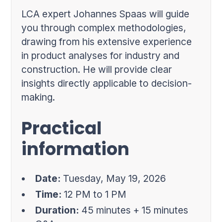
LCA expert Johannes Spaas will guide
you through complex methodologies,
drawing from his extensive experience
in product analyses for industry and
construction. He will provide clear
insights directly applicable to decision-
making.
Practical
information
Date:
Tuesday, May 19, 2026
Time:
12 PM to 1 PM
Duration:
45 minutes + 15 minutes