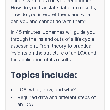
entail? What data do you need for it?
How do you translate data into results,
how do you interpret them, and what
can you and cannot do with them?
In 45 minutes, Johannes will guide you
through the ins and outs of a life cycle
assessment. From theory to practical
insights on the structure of an LCA and
the application of its results.
Topics include:
LCA: what, how, and why?
Required data and different steps of
an LCA