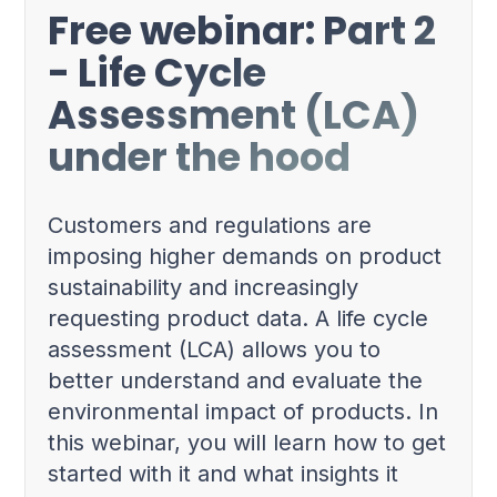
Free webinar: Part 2
- Life Cycle
Assessment (LCA)
under the hood
Customers and regulations are
imposing higher demands on product
sustainability and increasingly
requesting product data. A life cycle
assessment (LCA) allows you to
better understand and evaluate the
environmental impact of products. In
this webinar, you will learn how to get
started with it and what insights it