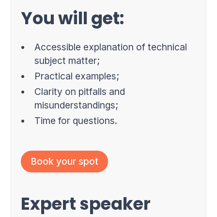
You will get:
Accessible explanation of technical
subject matter;
Practical examples;
Clarity on pitfalls and
misunderstandings;
Time for questions.
Book your spot
Expert speaker