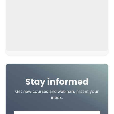
Stay informed
Get new courses and webinars first in your
inbox.