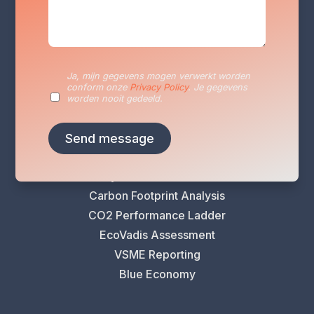
Services
Ja, mijn gegevens mogen verwerkt worden
Sustainability Reporting
conform onze
Privacy Policy
. Je gegevens
Sustainability Plan
worden nooit gedeeld.
Energy Audits
VLAIO Greening Scan
Climate Risk Analysis
Life Cycle Assessment (LCA)
Carbon Footprint Analysis
CO2 Performance Ladder
EcoVadis Assessment
VSME Reporting
Blue Economy