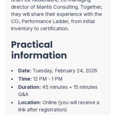
director of Mantis Consulting. Together,
they will share their experience with the
CO₂ Performance Ladder, from initial
inventory to certification.
Practical
information
Date:
Tuesday, February 24, 2026
Time:
12 PM - 1 PM
Duration:
45 minutes + 15 minutes
Q&A
Location:
Online (you will receive a
link after registration)