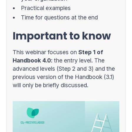
Practical examples
Time for questions at the end
Important to know
This webinar focuses on
Step 1 of
Handbook 4.0
: the entry level. The
advanced levels (Step 2 and 3) and the
previous version of the Handbook (3.1)
will only be briefly discussed.