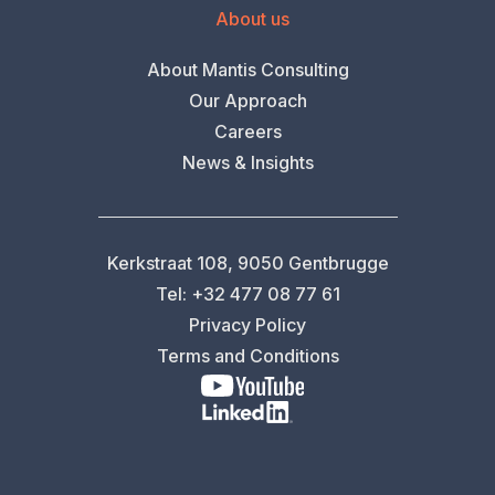
About us
About Mantis Consulting
Our Approach
Careers
News & Insights
Kerkstraat 108, 9050 Gentbrugge
Tel: +32 477 08 77 61
Privacy Policy
Terms and Conditions