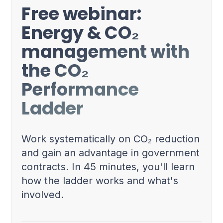
Free webinar:
Energy & CO₂
management with
the CO₂
Performance
Ladder
Work systematically on CO₂ reduction
and gain an advantage in government
contracts. In 45 minutes, you'll learn
how the ladder works and what's
involved.