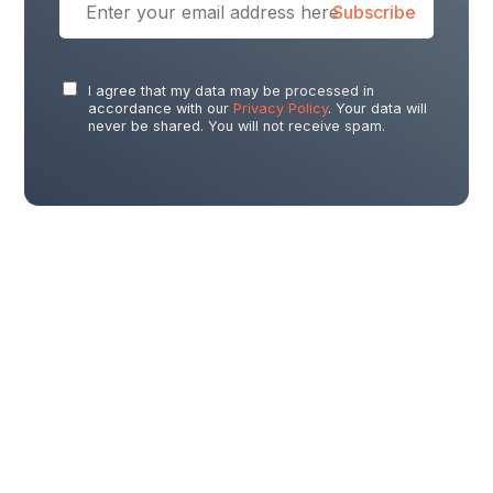
I agree that my data may be processed in
accordance with our
Privacy Policy
. Your data will
never be shared. You will not receive spam.