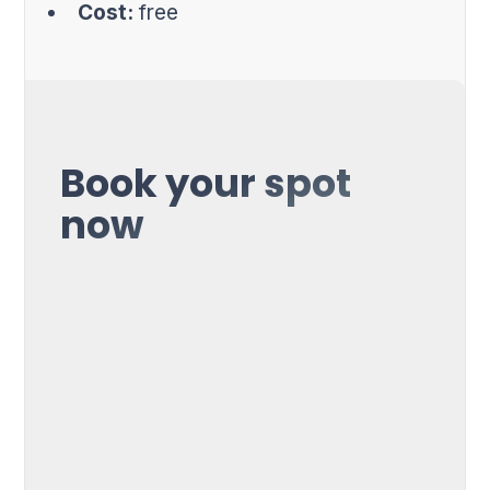
Cost:
free
Book your spot
now
First Name*
Name*